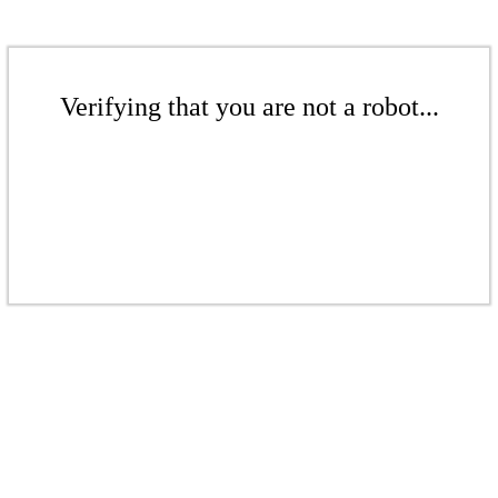
Verifying that you are not a robot...