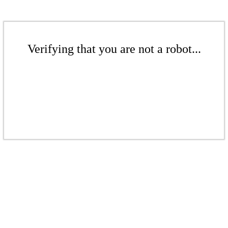
Verifying that you are not a robot...