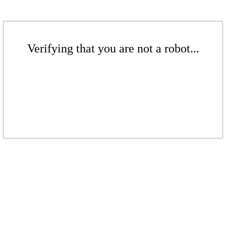
Verifying that you are not a robot...