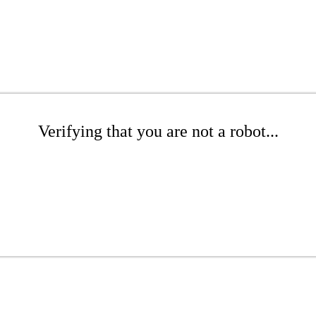
Verifying that you are not a robot...