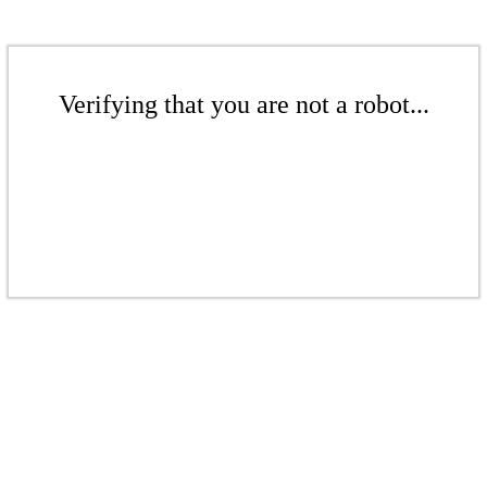
Verifying that you are not a robot...