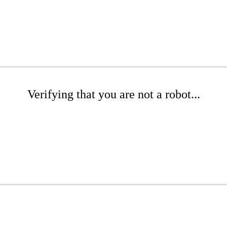
Verifying that you are not a robot...