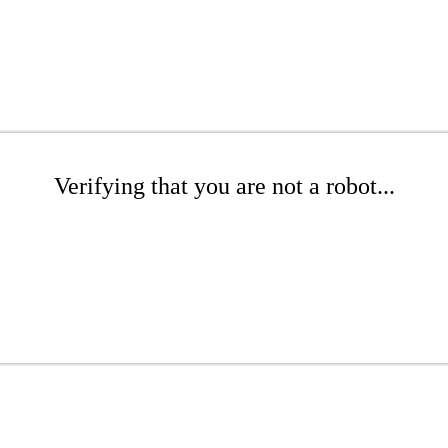
Verifying that you are not a robot...