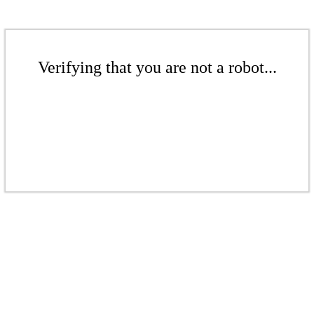
Verifying that you are not a robot...