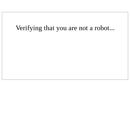
Verifying that you are not a robot...