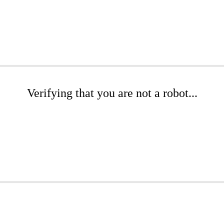
Verifying that you are not a robot...