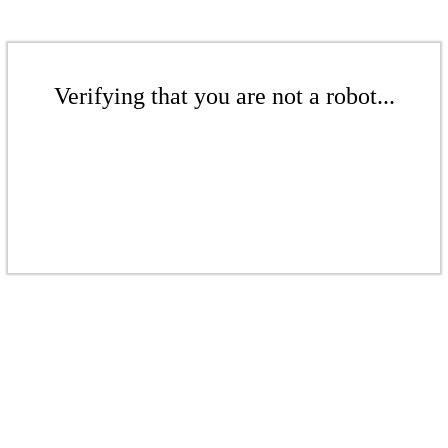
Verifying that you are not a robot...