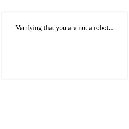
Verifying that you are not a robot...