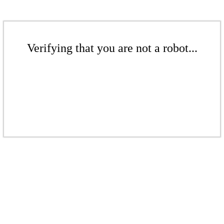
Verifying that you are not a robot...