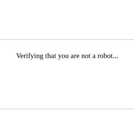
Verifying that you are not a robot...