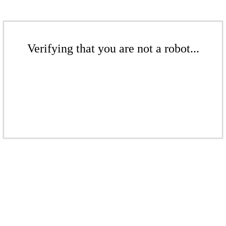
Verifying that you are not a robot...