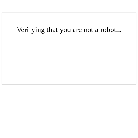
Verifying that you are not a robot...