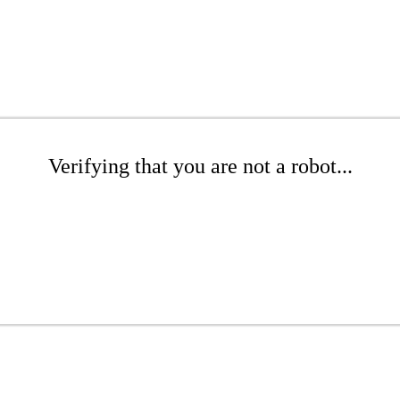
Verifying that you are not a robot...