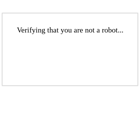
Verifying that you are not a robot...