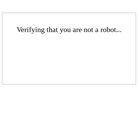
Verifying that you are not a robot...