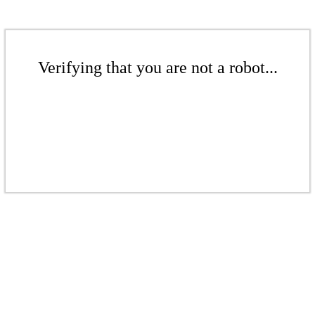
Verifying that you are not a robot...