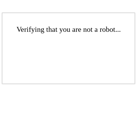
Verifying that you are not a robot...